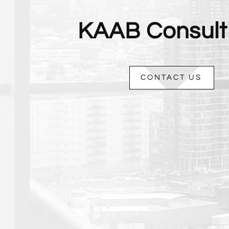
KAAB Consult
CONTACT US